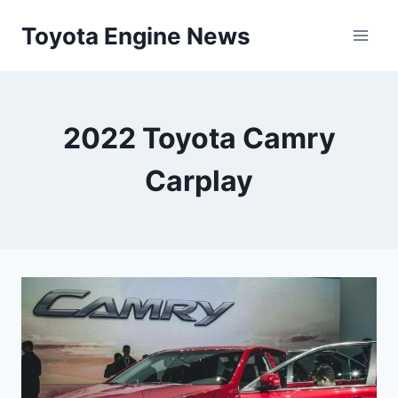
Skip
Toyota Engine News
to
content
2022 Toyota Camry
Carplay