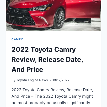
CAMRY
2022 Toyota Camry
Review, Release Date,
And Price
By
Toyota Engine News
18/12/2022
2022 Toyota Camry Review, Release Date,
And Price – The 2022 Toyota Camry might
be most probably be usually significantly