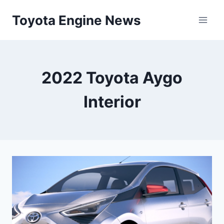
Skip
Toyota Engine News
to
content
2022 Toyota Aygo
Interior