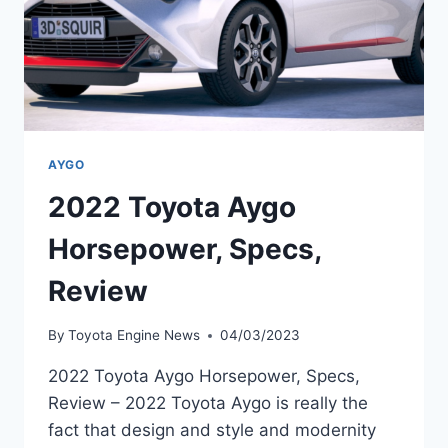
AYGO
2022 Toyota Aygo
Horsepower, Specs,
Review
By
Toyota Engine News
04/03/2023
2022 Toyota Aygo Horsepower, Specs,
Review – 2022 Toyota Aygo is really the
fact that design and style and modernity