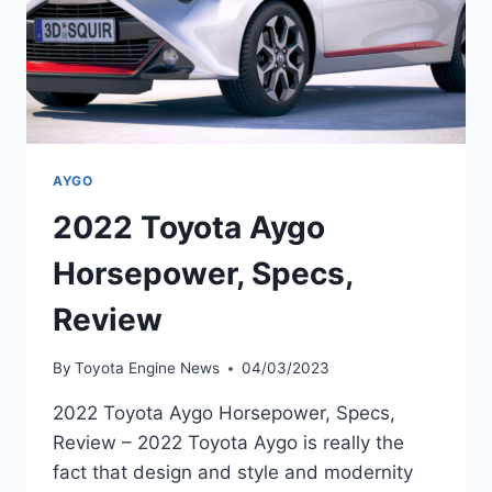
AYGO
2022 Toyota Aygo
Horsepower, Specs,
Review
By
Toyota Engine News
04/03/2023
2022 Toyota Aygo Horsepower, Specs,
Review – 2022 Toyota Aygo is really the
fact that design and style and modernity