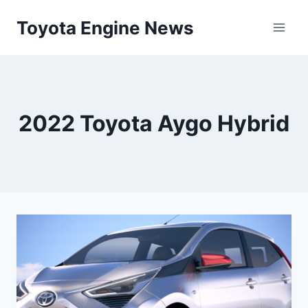
Skip
Toyota Engine News
to
content
2022 Toyota Aygo Hybrid