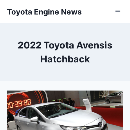
Skip
Toyota Engine News
to
content
2022 Toyota Avensis
Hatchback