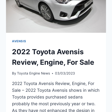
AVENSIS
2022 Toyota Avensis
Review, Engine, For Sale
By
Toyota Engine News
03/03/2023
2022 Toyota Avensis Review, Engine, For
Sale – 2022 Toyota Avensis shows in which
Toyota provides purchased sedans
probably the most previously year or two.
As they have not enhanced the design in