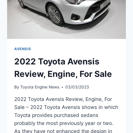
AVENSIS
2022 Toyota Avensis
Review, Engine, For Sale
By
Toyota Engine News
03/03/2023
2022 Toyota Avensis Review, Engine, For
Sale – 2022 Toyota Avensis shows in which
Toyota provides purchased sedans
probably the most previously year or two.
As they have not enhanced the design in