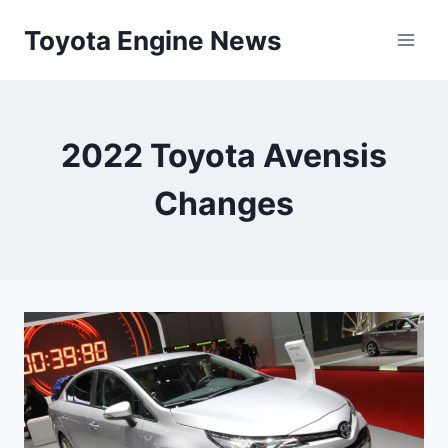
Skip
Toyota Engine News
to
content
2022 Toyota Avensis
Changes