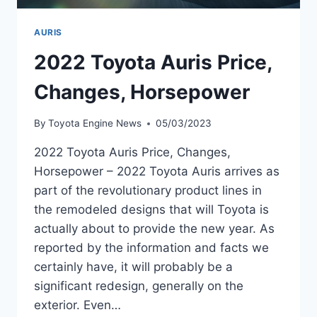
AURIS
2022 Toyota Auris Price,
Changes, Horsepower
By
Toyota Engine News
05/03/2023
2022 Toyota Auris Price, Changes,
Horsepower – 2022 Toyota Auris arrives as
part of the revolutionary product lines in
the remodeled designs that will Toyota is
actually about to provide the new year. As
reported by the information and facts we
certainly have, it will probably be a
significant redesign, generally on the
exterior. Even…