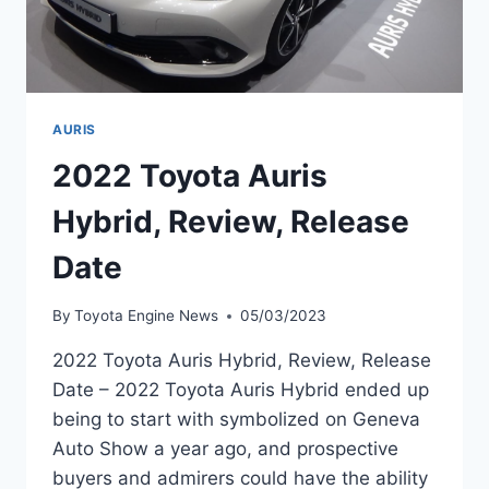
AURIS
2022 Toyota Auris
Hybrid, Review, Release
Date
By
Toyota Engine News
05/03/2023
2022 Toyota Auris Hybrid, Review, Release
Date – 2022 Toyota Auris Hybrid ended up
being to start with symbolized on Geneva
Auto Show a year ago, and prospective
buyers and admirers could have the ability