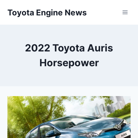
Skip
Toyota Engine News
to
content
2022 Toyota Auris
Horsepower