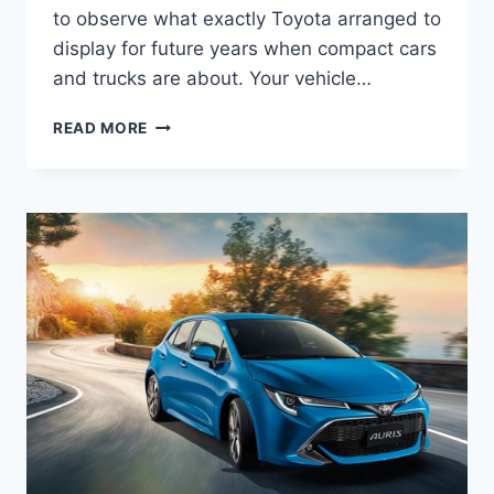
to observe what exactly Toyota arranged to
display for future years when compact cars
and trucks are about. Your vehicle…
2022
READ MORE
TOYOTA
AURIS
HYBRID,
REVIEW,
RELEASE
DATE