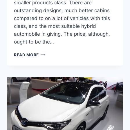
smaller products class. There are
outstanding designs, much better cabins
compared to on a lot of vehicles with this
class, and the most suitable hybrid
automobile in giving. The price, although,
ought to be the…
NEW
READ MORE
2022
TOYOTA
AURIS
DIMENSIONS,
FOR
SALE,
CHANGES