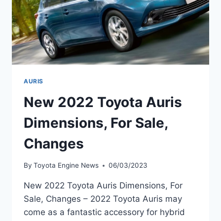
AURIS
New 2022 Toyota Auris
Dimensions, For Sale,
Changes
By
Toyota Engine News
06/03/2023
New 2022 Toyota Auris Dimensions, For
Sale, Changes – 2022 Toyota Auris may
come as a fantastic accessory for hybrid