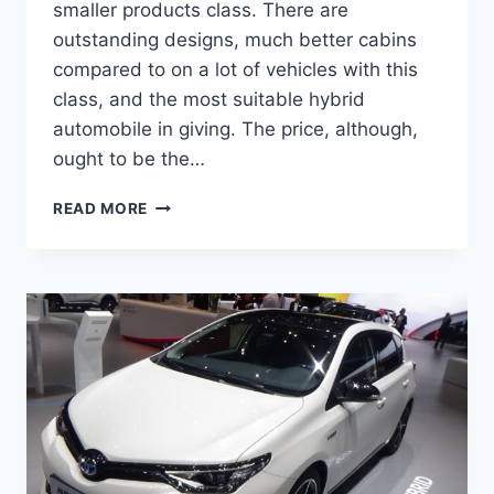
smaller products class. There are
outstanding designs, much better cabins
compared to on a lot of vehicles with this
class, and the most suitable hybrid
automobile in giving. The price, although,
ought to be the…
NEW
READ MORE
2022
TOYOTA
AURIS
DIMENSIONS,
FOR
SALE,
CHANGES