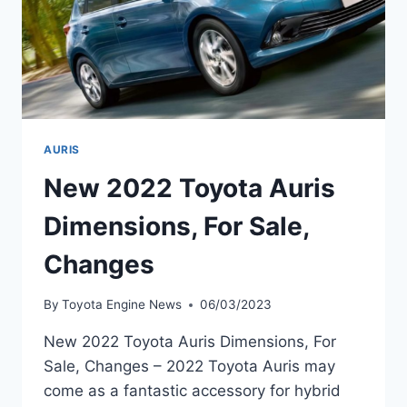
AURIS
New 2022 Toyota Auris
Dimensions, For Sale,
Changes
By
Toyota Engine News
06/03/2023
New 2022 Toyota Auris Dimensions, For
Sale, Changes – 2022 Toyota Auris may
come as a fantastic accessory for hybrid