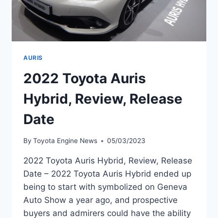
AURIS
2022 Toyota Auris
Hybrid, Review, Release
Date
By
Toyota Engine News
05/03/2023
2022 Toyota Auris Hybrid, Review, Release
Date – 2022 Toyota Auris Hybrid ended up
being to start with symbolized on Geneva
Auto Show a year ago, and prospective
buyers and admirers could have the ability