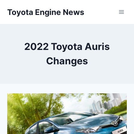
Skip
Toyota Engine News
to
content
2022 Toyota Auris
Changes