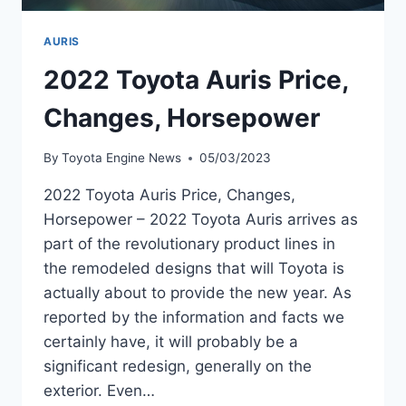
AURIS
2022 Toyota Auris Price,
Changes, Horsepower
By
Toyota Engine News
05/03/2023
2022 Toyota Auris Price, Changes,
Horsepower – 2022 Toyota Auris arrives as
part of the revolutionary product lines in
the remodeled designs that will Toyota is
actually about to provide the new year. As
reported by the information and facts we
certainly have, it will probably be a
significant redesign, generally on the
exterior. Even…