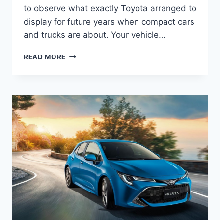
to observe what exactly Toyota arranged to
display for future years when compact cars
and trucks are about. Your vehicle…
2022
READ MORE
TOYOTA
AURIS
HYBRID,
REVIEW,
RELEASE
DATE