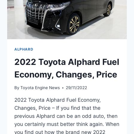
ALPHARD
2022 Toyota Alphard Fuel
Economy, Changes, Price
By
Toyota Engine News
29/11/2022
2022 Toyota Alphard Fuel Economy,
Changes, Price – If you find that the
previous Alphard can be an odd auto, then
you certainly must better think again. When
you find out how the brand new 2022