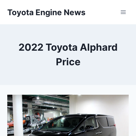
Skip
Toyota Engine News
to
content
2022 Toyota Alphard
Price