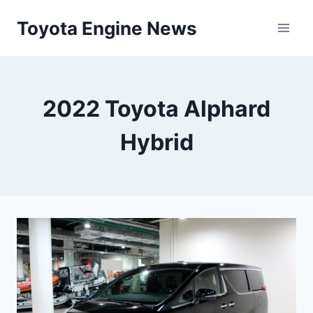
Skip
Toyota Engine News
to
content
2022 Toyota Alphard
Hybrid