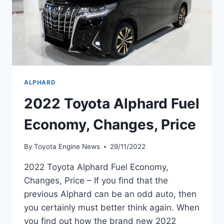
ALPHARD
2022 Toyota Alphard Fuel
Economy, Changes, Price
By
Toyota Engine News
29/11/2022
2022 Toyota Alphard Fuel Economy,
Changes, Price – If you find that the
previous Alphard can be an odd auto, then
you certainly must better think again. When
you find out how the brand new 2022