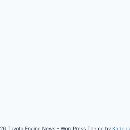
26 Toyota Engine News - WordPress Theme by
Kaden