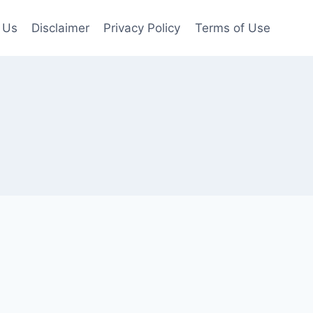
 Us
Disclaimer
Privacy Policy
Terms of Use