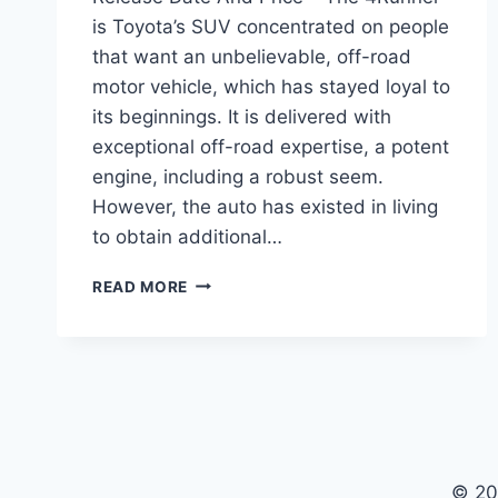
is Toyota’s SUV concentrated on people
that want an unbelievable, off-road
motor vehicle, which has stayed loyal to
its beginnings. It is delivered with
exceptional off-road expertise, a potent
engine, including a robust seem.
However, the auto has existed in living
to obtain additional…
2022
READ MORE
TOYOTA
4RUNNER
REDESIGN,
RELEASE
DATE
AND
PRICE
© 20