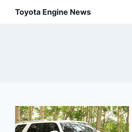
Skip
Toyota Engine News
to
content