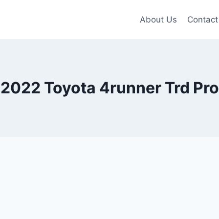
About Us
Contact
2022 Toyota 4runner Trd Pro