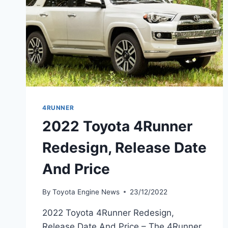
4RUNNER
2022 Toyota 4Runner
Redesign, Release Date
And Price
By
Toyota Engine News
23/12/2022
2022 Toyota 4Runner Redesign,
Release Date And Price – The 4Runner