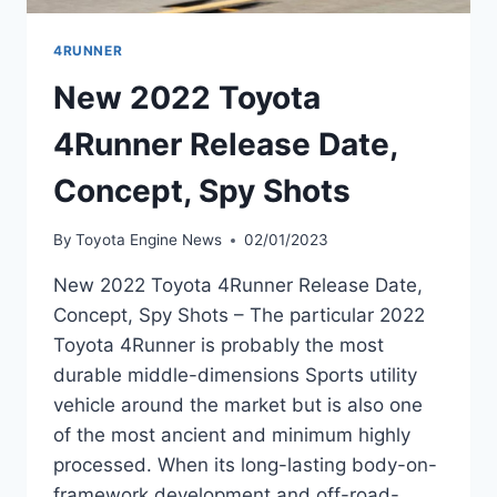
4RUNNER
New 2022 Toyota
4Runner Release Date,
Concept, Spy Shots
By
Toyota Engine News
02/01/2023
New 2022 Toyota 4Runner Release Date,
Concept, Spy Shots – The particular 2022
Toyota 4Runner is probably the most
durable middle-dimensions Sports utility
vehicle around the market but is also one
of the most ancient and minimum highly
processed. When its long-lasting body-on-
framework development and off-road-