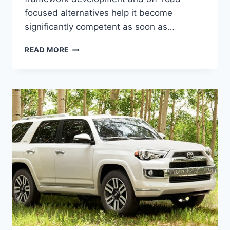
focused alternatives help it become
significantly competent as soon as…
NEW
READ MORE
2022
TOYOTA
4RUNNER
RELEASE
DATE,
CONCEPT,
SPY
SHOTS