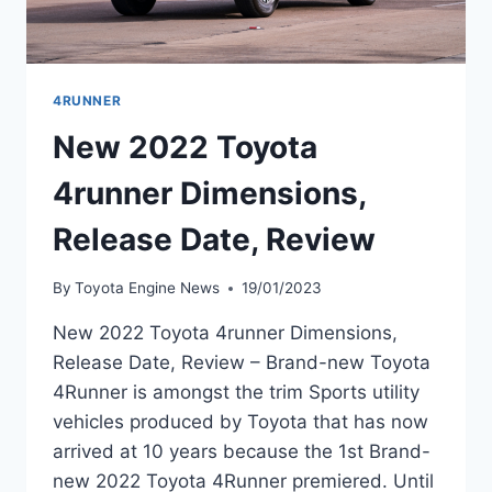
4RUNNER
New 2022 Toyota
4runner Dimensions,
Release Date, Review
By
Toyota Engine News
19/01/2023
New 2022 Toyota 4runner Dimensions,
Release Date, Review – Brand-new Toyota
4Runner is amongst the trim Sports utility
vehicles produced by Toyota that has now
arrived at 10 years because the 1st Brand-
new 2022 Toyota 4Runner premiered. Until