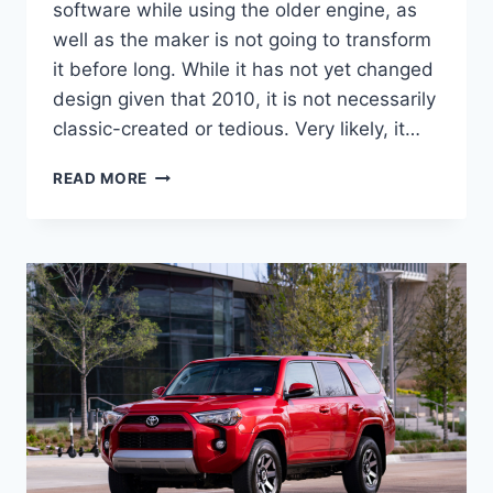
software while using the older engine, as
well as the maker is not going to transform
it before long. While it has not yet changed
design given that 2010, it is not necessarily
classic-created or tedious. Very likely, it…
2022
READ MORE
TOYOTA
4RUNNER
CONCEPT,
FOR
SALE,
REDESIGN