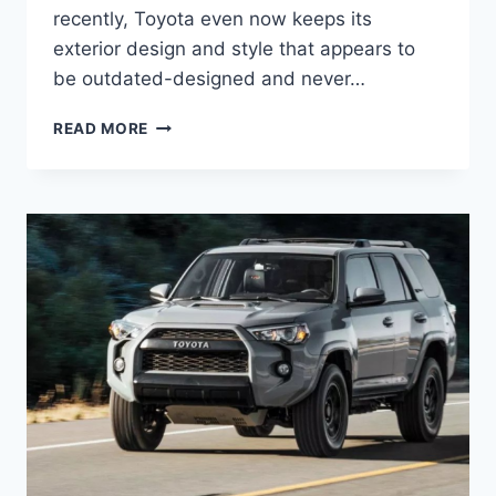
recently, Toyota even now keeps its
exterior design and style that appears to
be outdated-designed and never…
NEW
READ MORE
2022
TOYOTA
4RUNNER
DIMENSIONS,
RELEASE
DATE,
REVIEW