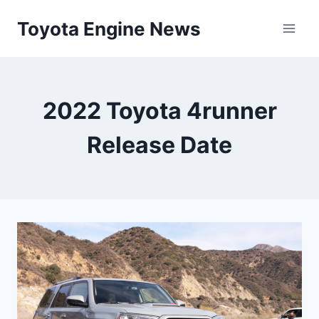
Skip
Toyota Engine News
to
content
2022 Toyota 4runner
Release Date