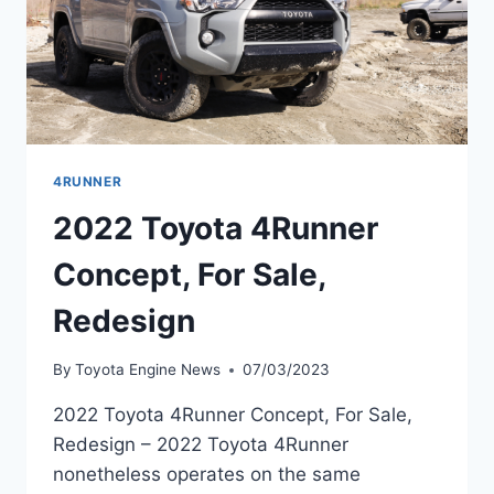
4RUNNER
2022 Toyota 4Runner
Concept, For Sale,
Redesign
By
Toyota Engine News
07/03/2023
2022 Toyota 4Runner Concept, For Sale,
Redesign – 2022 Toyota 4Runner
nonetheless operates on the same