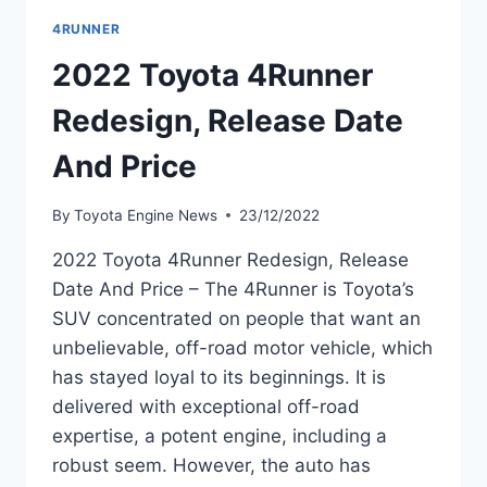
4RUNNER
2022 Toyota 4Runner
Redesign, Release Date
And Price
By
Toyota Engine News
23/12/2022
2022 Toyota 4Runner Redesign, Release
Date And Price – The 4Runner is Toyota’s
SUV concentrated on people that want an
unbelievable, off-road motor vehicle, which
has stayed loyal to its beginnings. It is
delivered with exceptional off-road
expertise, a potent engine, including a
robust seem. However, the auto has