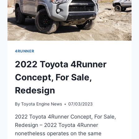
4RUNNER
2022 Toyota 4Runner
Concept, For Sale,
Redesign
By
Toyota Engine News
07/03/2023
2022 Toyota 4Runner Concept, For Sale,
Redesign – 2022 Toyota 4Runner
nonetheless operates on the same