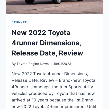
4RUNNER
New 2022 Toyota
4runner Dimensions,
Release Date, Review
By
Toyota Engine News
19/01/2023
New 2022 Toyota 4runner Dimensions,
Release Date, Review – Brand-new Toyota
4Runner is amongst the trim Sports utility
vehicles produced by Toyota that has now
arrived at 10 years because the 1st Brand-
new 2022 Toyota 4Runner premiered. Until