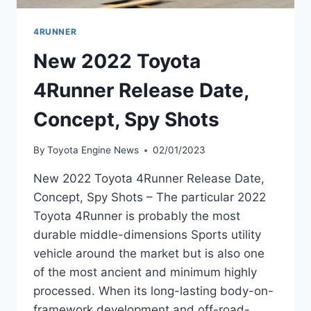
4RUNNER
New 2022 Toyota
4Runner Release Date,
Concept, Spy Shots
By
Toyota Engine News
02/01/2023
New 2022 Toyota 4Runner Release Date,
Concept, Spy Shots – The particular 2022
Toyota 4Runner is probably the most
durable middle-dimensions Sports utility
vehicle around the market but is also one
of the most ancient and minimum highly
processed. When its long-lasting body-on-
framework development and off-road-