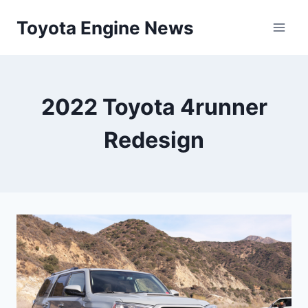
Skip
Toyota Engine News
to
content
2022 Toyota 4runner
Redesign