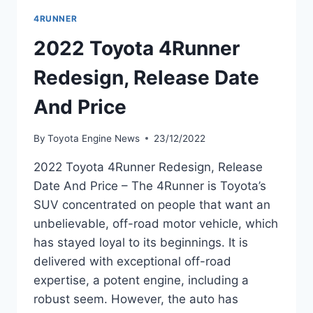
4RUNNER
2022 Toyota 4Runner
Redesign, Release Date
And Price
By
Toyota Engine News
23/12/2022
2022 Toyota 4Runner Redesign, Release
Date And Price – The 4Runner is Toyota’s
SUV concentrated on people that want an
unbelievable, off-road motor vehicle, which
has stayed loyal to its beginnings. It is
delivered with exceptional off-road
expertise, a potent engine, including a
robust seem. However, the auto has