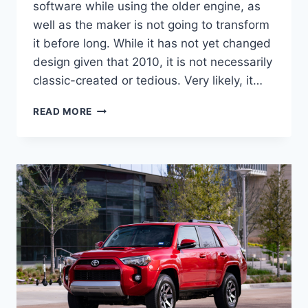
software while using the older engine, as
well as the maker is not going to transform
it before long. While it has not yet changed
design given that 2010, it is not necessarily
classic-created or tedious. Very likely, it…
2022
READ MORE
TOYOTA
4RUNNER
CONCEPT,
FOR
SALE,
REDESIGN