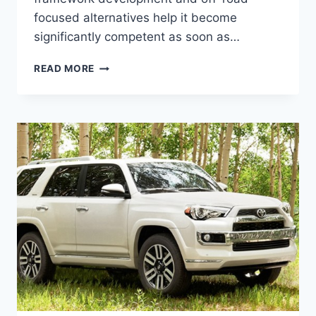
focused alternatives help it become
significantly competent as soon as…
NEW
READ MORE
2022
TOYOTA
4RUNNER
RELEASE
DATE,
CONCEPT,
SPY
SHOTS