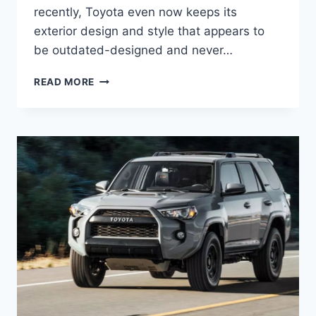
recently, Toyota even now keeps its
exterior design and style that appears to
be outdated-designed and never…
NEW
READ MORE
2022
TOYOTA
4RUNNER
DIMENSIONS,
RELEASE
DATE,
REVIEW