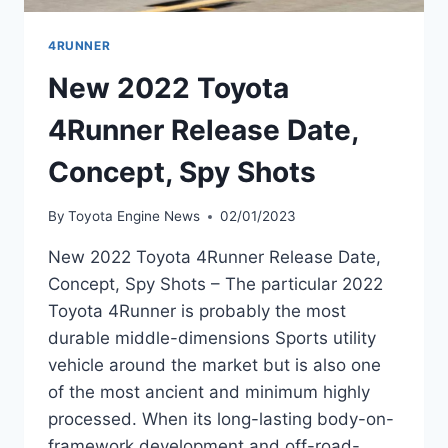
4RUNNER
New 2022 Toyota
4Runner Release Date,
Concept, Spy Shots
By
Toyota Engine News
02/01/2023
New 2022 Toyota 4Runner Release Date,
Concept, Spy Shots – The particular 2022
Toyota 4Runner is probably the most
durable middle-dimensions Sports utility
vehicle around the market but is also one
of the most ancient and minimum highly
processed. When its long-lasting body-on-
framework development and off-road-