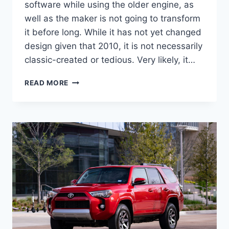
software while using the older engine, as
well as the maker is not going to transform
it before long. While it has not yet changed
design given that 2010, it is not necessarily
classic-created or tedious. Very likely, it…
2022
READ MORE
TOYOTA
4RUNNER
CONCEPT,
FOR
SALE,
REDESIGN