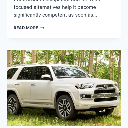
focused alternatives help it become
significantly competent as soon as…
NEW
READ MORE
2022
TOYOTA
4RUNNER
RELEASE
DATE,
CONCEPT,
SPY
SHOTS