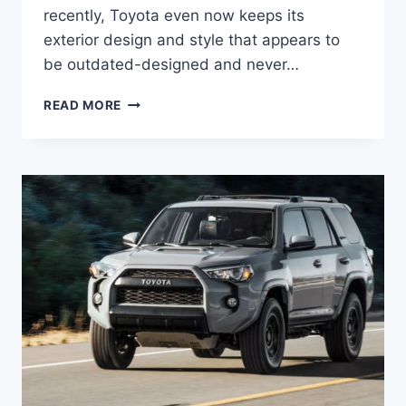
recently, Toyota even now keeps its
exterior design and style that appears to
be outdated-designed and never…
NEW
READ MORE
2022
TOYOTA
4RUNNER
DIMENSIONS,
RELEASE
DATE,
REVIEW