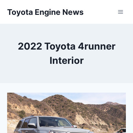
Skip
Toyota Engine News
to
content
2022 Toyota 4runner
Interior