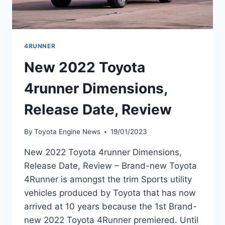
4RUNNER
New 2022 Toyota
4runner Dimensions,
Release Date, Review
By
Toyota Engine News
19/01/2023
New 2022 Toyota 4runner Dimensions,
Release Date, Review – Brand-new Toyota
4Runner is amongst the trim Sports utility
vehicles produced by Toyota that has now
arrived at 10 years because the 1st Brand-
new 2022 Toyota 4Runner premiered. Until