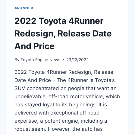
4RUNNER
2022 Toyota 4Runner
Redesign, Release Date
And Price
By
Toyota Engine News
23/12/2022
2022 Toyota 4Runner Redesign, Release
Date And Price – The 4Runner is Toyota’s
SUV concentrated on people that want an
unbelievable, off-road motor vehicle, which
has stayed loyal to its beginnings. It is
delivered with exceptional off-road
expertise, a potent engine, including a
robust seem. However, the auto has