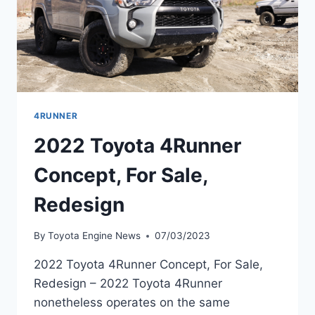
4RUNNER
2022 Toyota 4Runner
Concept, For Sale,
Redesign
By
Toyota Engine News
07/03/2023
2022 Toyota 4Runner Concept, For Sale,
Redesign – 2022 Toyota 4Runner
nonetheless operates on the same