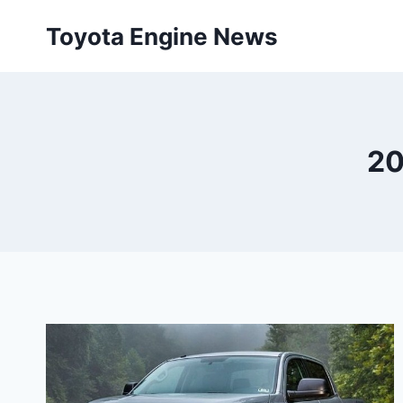
Skip
Toyota Engine News
to
content
20