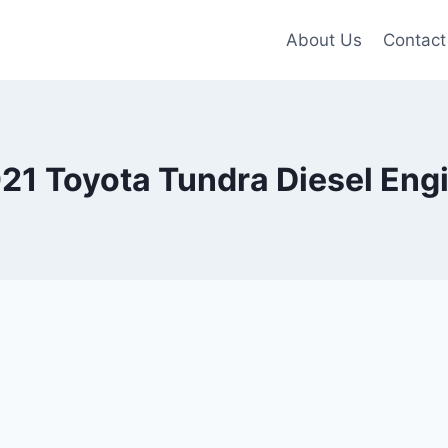
About Us
Contact
21 Toyota Tundra Diesel Eng