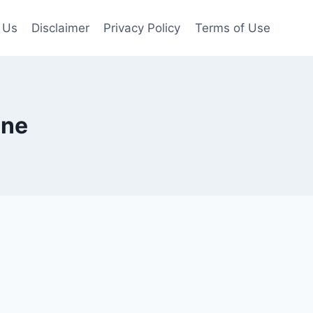
 Us
Disclaimer
Privacy Policy
Terms of Use
ine