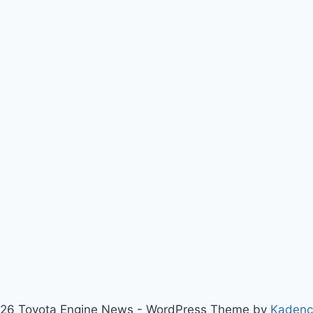
26 Toyota Engine News - WordPress Theme by
Kaden