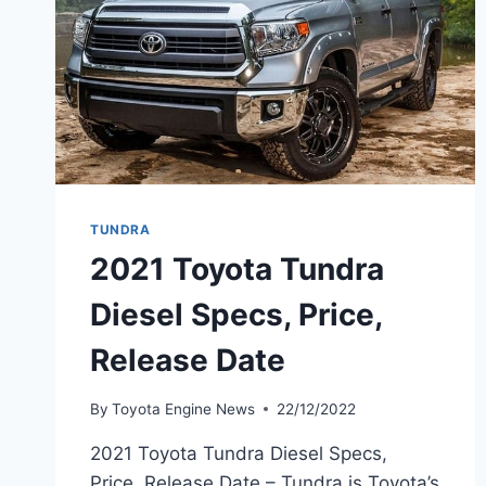
TUNDRA
2021 Toyota Tundra
Diesel Specs, Price,
Release Date
By
Toyota Engine News
22/12/2022
2021 Toyota Tundra Diesel Specs,
Price, Release Date – Tundra is Toyota’s