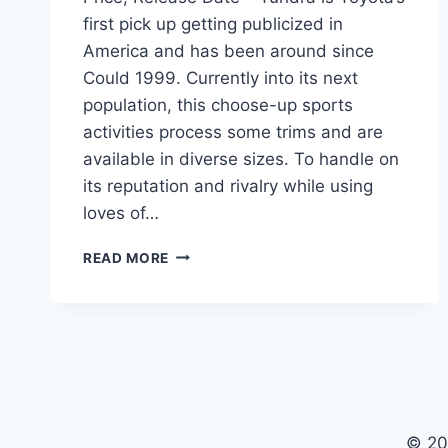
first pick up getting publicized in
America and has been around since
Could 1999. Currently into its next
population, this choose-up sports
activities process some trims and are
available in diverse sizes. To handle on
its reputation and rivalry while using
loves of…
2021
READ MORE
TOYOTA
TUNDRA
DIESEL
SPECS,
PRICE,
RELEASE
DATE
© 20