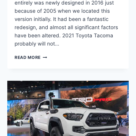
entirely was newly designed in 2016 just
because of 2005 when we located this
version initially. It had been a fantastic
redesign, and almost all significant factors
have been altered. 2021 Toyota Tacoma
probably will not…
2021
READ MORE
TOYOTA
TACOMA
REDESIGN,
PRICE,
RELEASE
DATE