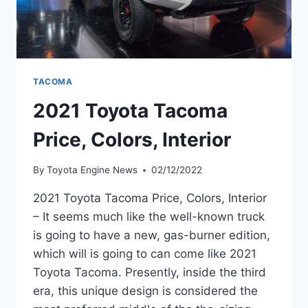
TACOMA
2021 Toyota Tacoma
Price, Colors, Interior
By
Toyota Engine News
02/12/2022
2021 Toyota Tacoma Price, Colors, Interior
– It seems much like the well-known truck
is going to have a new, gas-burner edition,
which will is going to can come like 2021
Toyota Tacoma. Presently, inside the third
era, this unique design is considered the