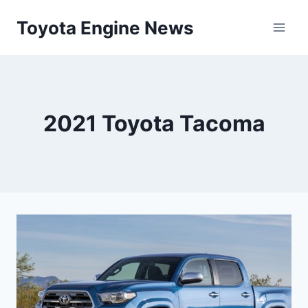
Skip
Toyota Engine News
to
content
2021 Toyota Tacoma