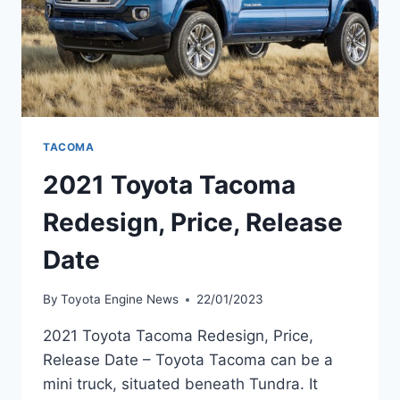
TACOMA
2021 Toyota Tacoma
Redesign, Price, Release
Date
By
Toyota Engine News
22/01/2023
2021 Toyota Tacoma Redesign, Price,
Release Date – Toyota Tacoma can be a
mini truck, situated beneath Tundra. It