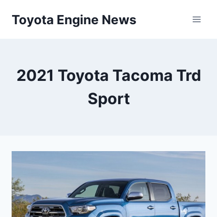
Skip
Toyota Engine News
to
content
2021 Toyota Tacoma Trd
Sport