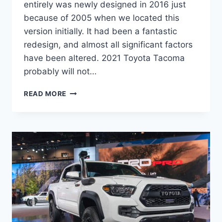
entirely was newly designed in 2016 just
because of 2005 when we located this
version initially. It had been a fantastic
redesign, and almost all significant factors
have been altered. 2021 Toyota Tacoma
probably will not…
2021
READ MORE
TOYOTA
TACOMA
REDESIGN,
PRICE,
RELEASE
DATE