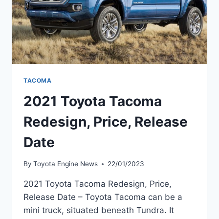
TACOMA
2021 Toyota Tacoma
Redesign, Price, Release
Date
By
Toyota Engine News
22/01/2023
2021 Toyota Tacoma Redesign, Price,
Release Date – Toyota Tacoma can be a
mini truck, situated beneath Tundra. It