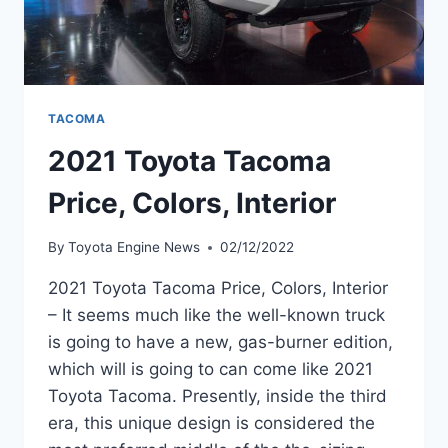
TACOMA
2021 Toyota Tacoma
Price, Colors, Interior
By
Toyota Engine News
02/12/2022
2021 Toyota Tacoma Price, Colors, Interior
– It seems much like the well-known truck
is going to have a new, gas-burner edition,
which will is going to can come like 2021
Toyota Tacoma. Presently, inside the third
era, this unique design is considered the