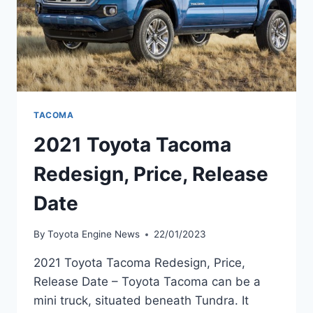
TACOMA
2021 Toyota Tacoma
Redesign, Price, Release
Date
By
Toyota Engine News
22/01/2023
2021 Toyota Tacoma Redesign, Price,
Release Date – Toyota Tacoma can be a
mini truck, situated beneath Tundra. It