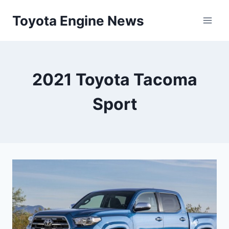
Skip
Toyota Engine News
to
content
2021 Toyota Tacoma
Sport