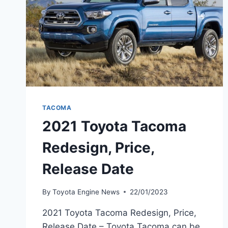
TACOMA
2021 Toyota Tacoma
Redesign, Price,
Release Date
By
Toyota Engine News
22/01/2023
2021 Toyota Tacoma Redesign, Price,
Release Date – Toyota Tacoma can be