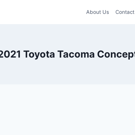
About Us
Contact
2021 Toyota Tacoma Concep