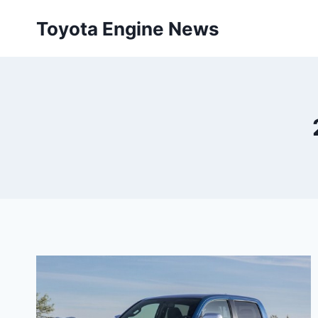
Skip
Toyota Engine News
to
content