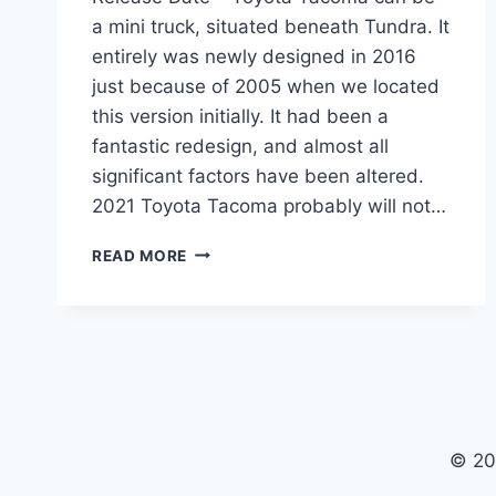
a mini truck, situated beneath Tundra. It
entirely was newly designed in 2016
just because of 2005 when we located
this version initially. It had been a
fantastic redesign, and almost all
significant factors have been altered.
2021 Toyota Tacoma probably will not…
2021
READ MORE
TOYOTA
TACOMA
REDESIGN,
PRICE,
RELEASE
DATE
© 20