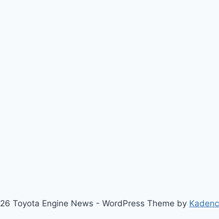
26 Toyota Engine News - WordPress Theme by
Kaden