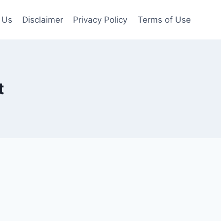
 Us
Disclaimer
Privacy Policy
Terms of Use
t