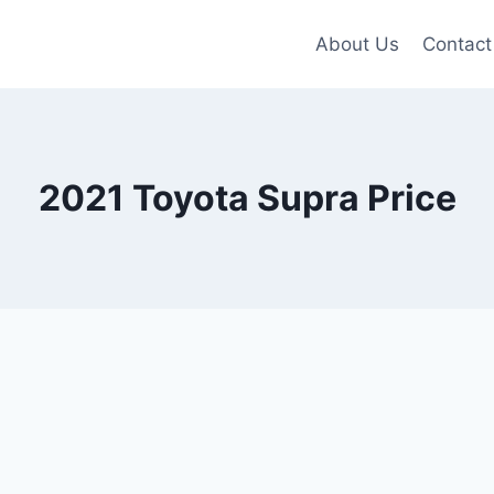
About Us
Contact
2021 Toyota Supra Price