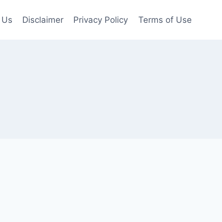
 Us
Disclaimer
Privacy Policy
Terms of Use