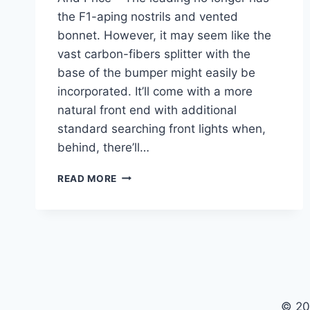
the F1-aping nostrils and vented
bonnet. However, it may seem like the
vast carbon-fibers splitter with the
base of the bumper might easily be
incorporated. It’ll come with a more
natural front end with additional
standard searching front lights when,
behind, there’ll…
2021
READ MORE
TOYOTA
SUPRA
CONCEPT,
SPECS,
AND
PRICE
© 20