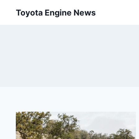
Skip
Toyota Engine News
to
content