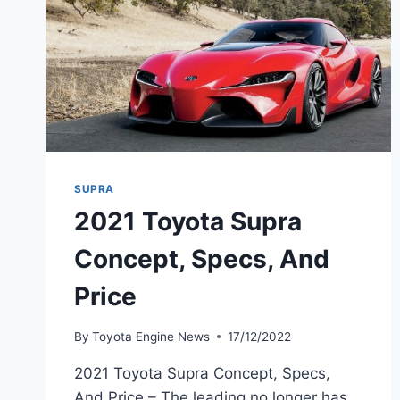
SUPRA
2021 Toyota Supra
Concept, Specs, And
Price
By
Toyota Engine News
17/12/2022
2021 Toyota Supra Concept, Specs,
And Price – The leading no longer has