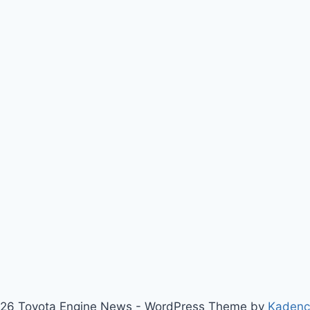
26 Toyota Engine News - WordPress Theme by
Kaden