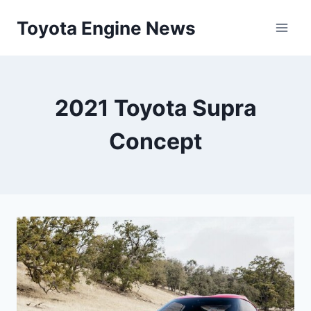
Skip
Toyota Engine News
to
content
2021 Toyota Supra
Concept