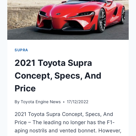
SUPRA
2021 Toyota Supra
Concept, Specs, And
Price
By
Toyota Engine News
17/12/2022
2021 Toyota Supra Concept, Specs, And
Price – The leading no longer has the F1-
aping nostrils and vented bonnet. However,