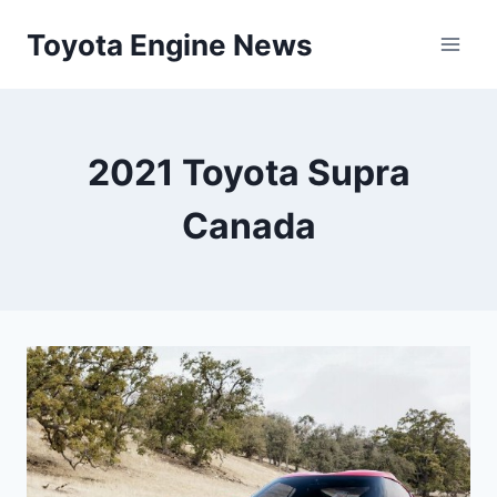
Skip
Toyota Engine News
to
content
2021 Toyota Supra
Canada