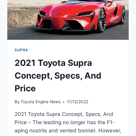
SUPRA
2021 Toyota Supra
Concept, Specs, And
Price
By
Toyota Engine News
17/12/2022
2021 Toyota Supra Concept, Specs, And
Price – The leading no longer has the F1-
aping nostrils and vented bonnet. However,