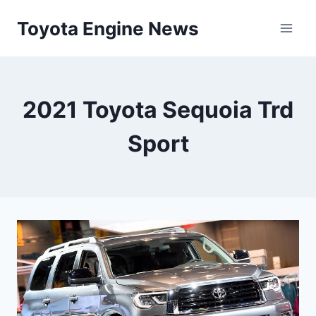
Skip
Toyota Engine News
to
content
2021 Toyota Sequoia Trd
Sport