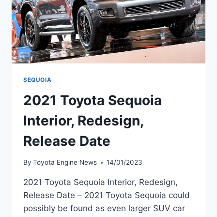
SEQUOIA
2021 Toyota Sequoia
Interior, Redesign,
Release Date
By
Toyota Engine News
14/01/2023
2021 Toyota Sequoia Interior, Redesign,
Release Date – 2021 Toyota Sequoia could
possibly be found as even larger SUV car