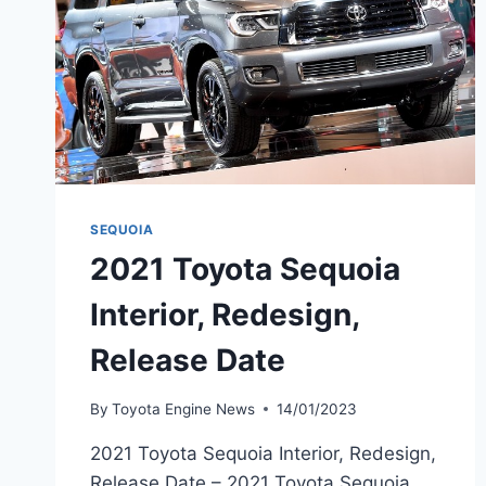
SEQUOIA
2021 Toyota Sequoia
Interior, Redesign,
Release Date
By
Toyota Engine News
14/01/2023
2021 Toyota Sequoia Interior, Redesign,
Release Date – 2021 Toyota Sequoia