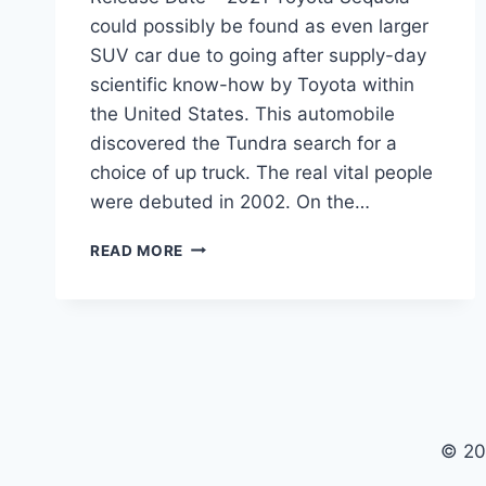
could possibly be found as even larger
SUV car due to going after supply-day
scientific know-how by Toyota within
the United States. This automobile
discovered the Tundra search for a
choice of up truck. The real vital people
were debuted in 2002. On the…
2021
READ MORE
TOYOTA
SEQUOIA
INTERIOR,
REDESIGN,
RELEASE
DATE
© 20