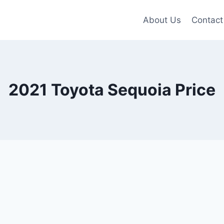
About Us
Contact
2021 Toyota Sequoia Price