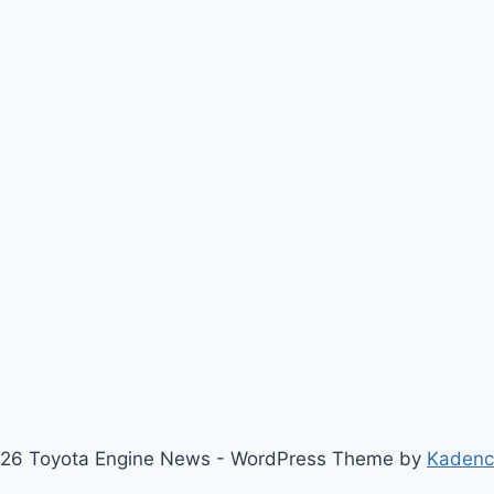
26 Toyota Engine News - WordPress Theme by
Kaden