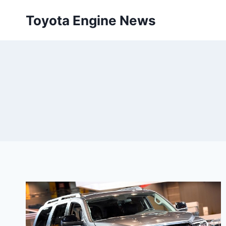
Skip
Toyota Engine News
to
content