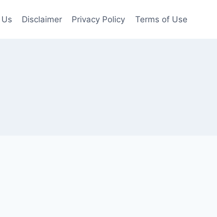
 Us
Disclaimer
Privacy Policy
Terms of Use