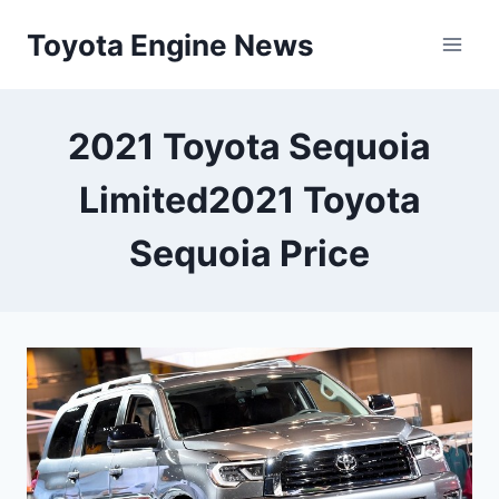
Skip
Toyota Engine News
to
content
2021 Toyota Sequoia
Limited2021 Toyota
Sequoia Price