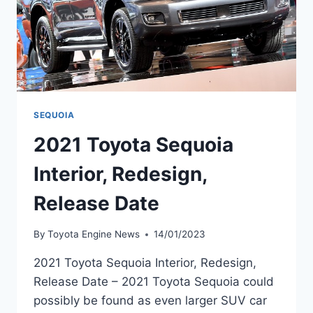
SEQUOIA
2021 Toyota Sequoia
Interior, Redesign,
Release Date
By
Toyota Engine News
14/01/2023
2021 Toyota Sequoia Interior, Redesign,
Release Date – 2021 Toyota Sequoia could
possibly be found as even larger SUV car