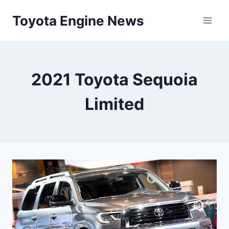
Skip
Toyota Engine News
to
content
2021 Toyota Sequoia
Limited