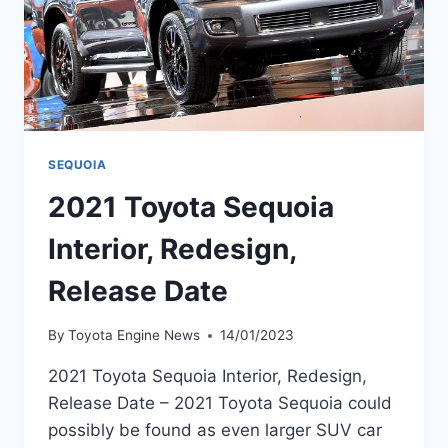
SEQUOIA
2021 Toyota Sequoia
Interior, Redesign,
Release Date
By
Toyota Engine News
14/01/2023
2021 Toyota Sequoia Interior, Redesign,
Release Date – 2021 Toyota Sequoia could
possibly be found as even larger SUV car