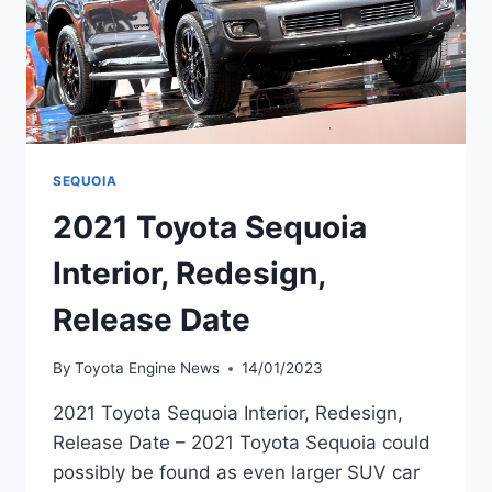
SEQUOIA
2021 Toyota Sequoia
Interior, Redesign,
Release Date
By
Toyota Engine News
14/01/2023
2021 Toyota Sequoia Interior, Redesign,
Release Date – 2021 Toyota Sequoia could
possibly be found as even larger SUV car