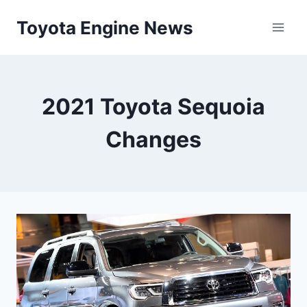
Skip
Toyota Engine News
to
content
2021 Toyota Sequoia
Changes