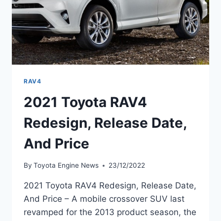
RAV4
2021 Toyota RAV4
Redesign, Release Date,
And Price
By
Toyota Engine News
23/12/2022
2021 Toyota RAV4 Redesign, Release Date,
And Price – A mobile crossover SUV last
revamped for the 2013 product season, the