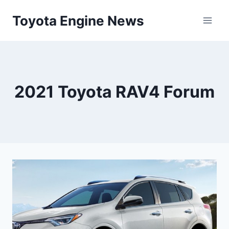
Skip
Toyota Engine News
to
content
2021 Toyota RAV4 Forum