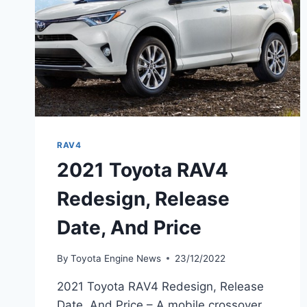
RAV4
2021 Toyota RAV4
Redesign, Release
Date, And Price
By
Toyota Engine News
23/12/2022
2021 Toyota RAV4 Redesign, Release
Date, And Price – A mobile crossover