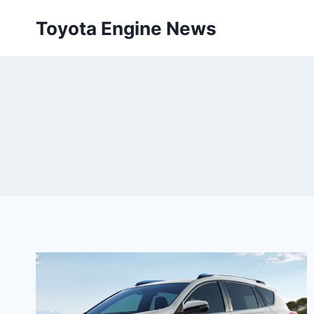
Skip
Toyota Engine News
to
content