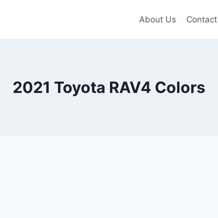
About Us
Contact
2021 Toyota RAV4 Colors