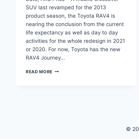
SUV last revamped for the 2013
product season, the Toyota RAV4 is
nearing the conclusion from the current
life expectancy as well as day to day
activities for the whole redesign in 2021
or 2020. For now, Toyota has the new
RAV4 Journey…
2021
READ MORE
TOYOTA
RAV4
REDESIGN,
RELEASE
DATE,
AND
PRICE
© 20