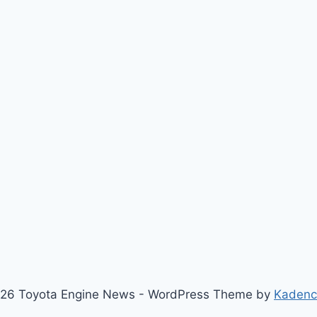
26 Toyota Engine News - WordPress Theme by
Kaden