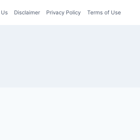
 Us
Disclaimer
Privacy Policy
Terms of Use