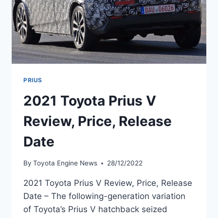
PRIUS
2021 Toyota Prius V
Review, Price, Release
Date
By
Toyota Engine News
28/12/2022
2021 Toyota Prius V Review, Price, Release
Date – The following-generation variation
of Toyota’s Prius V hatchback seized