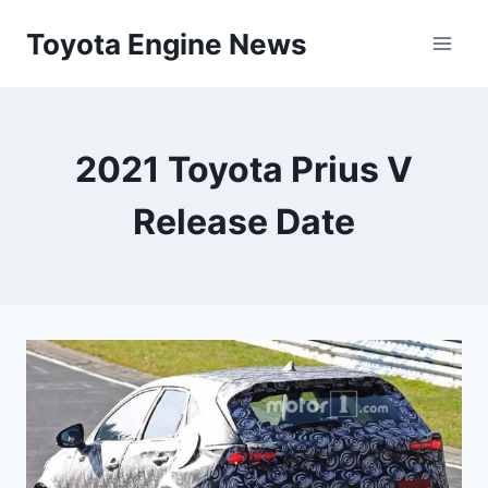
Skip
Toyota Engine News
to
content
2021 Toyota Prius V
Release Date