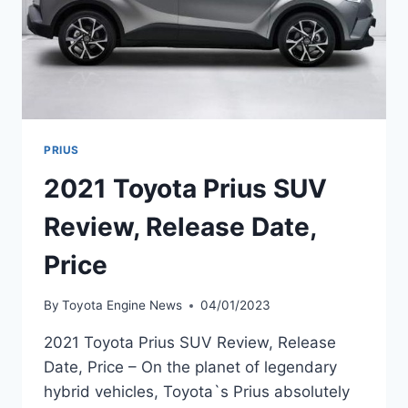
PRIUS
2021 Toyota Prius SUV
Review, Release Date,
Price
By
Toyota Engine News
04/01/2023
2021 Toyota Prius SUV Review, Release
Date, Price – On the planet of legendary
hybrid vehicles, Toyota`s Prius absolutely