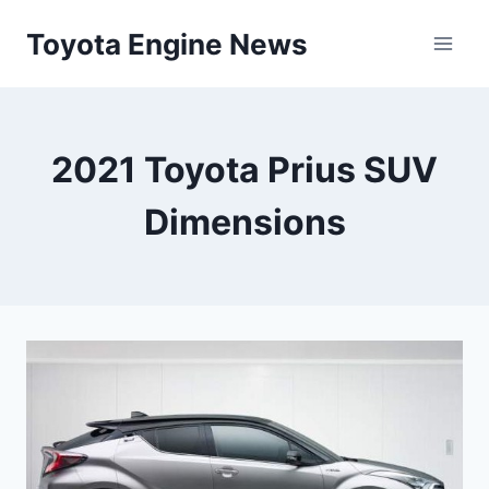
Skip
Toyota Engine News
to
content
2021 Toyota Prius SUV
Dimensions