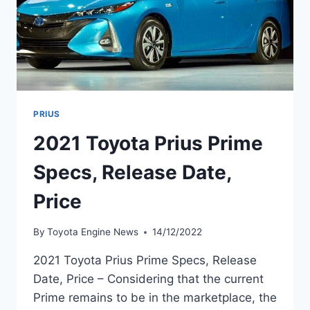
PRIUS
2021 Toyota Prius Prime
Specs, Release Date,
Price
By
Toyota Engine News
14/12/2022
2021 Toyota Prius Prime Specs, Release
Date, Price – Considering that the current
Prime remains to be in the marketplace, the