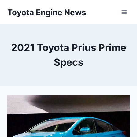
Skip
Toyota Engine News
to
content
2021 Toyota Prius Prime
Specs