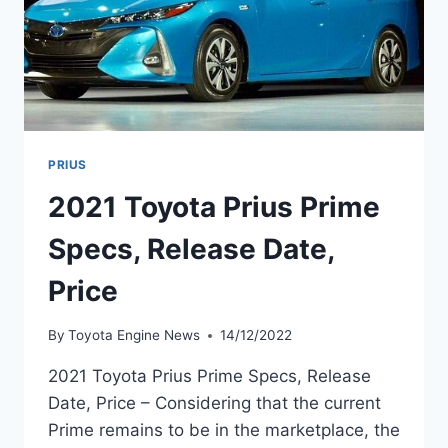
PRIUS
2021 Toyota Prius Prime
Specs, Release Date,
Price
By
Toyota Engine News
14/12/2022
2021 Toyota Prius Prime Specs, Release
Date, Price – Considering that the current
Prime remains to be in the marketplace, the