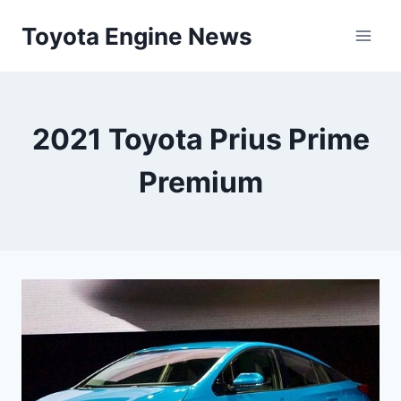
Skip
Toyota Engine News
to
content
2021 Toyota Prius Prime
Premium