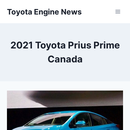
Skip
Toyota Engine News
to
content
2021 Toyota Prius Prime
Canada