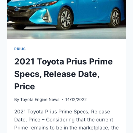
PRIUS
2021 Toyota Prius Prime
Specs, Release Date,
Price
By
Toyota Engine News
14/12/2022
2021 Toyota Prius Prime Specs, Release
Date, Price – Considering that the current
Prime remains to be in the marketplace, the