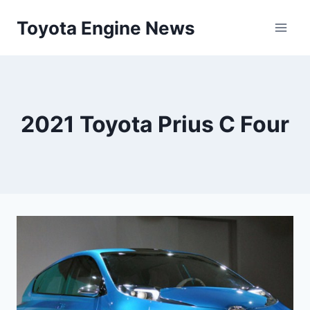
Skip
Toyota Engine News
to
content
2021 Toyota Prius C Four