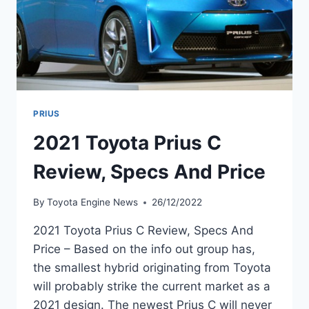
PRIUS
2021 Toyota Prius C
Review, Specs And Price
By
Toyota Engine News
26/12/2022
2021 Toyota Prius C Review, Specs And
Price – Based on the info out group has,
the smallest hybrid originating from Toyota
will probably strike the current market as a
2021 design. The newest Prius C will never