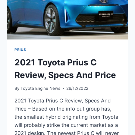
PRIUS
2021 Toyota Prius C
Review, Specs And Price
By
Toyota Engine News
26/12/2022
2021 Toyota Prius C Review, Specs And
Price – Based on the info out group has,
the smallest hybrid originating from Toyota
will probably strike the current market as a
2021 design. The newest Prius C will never