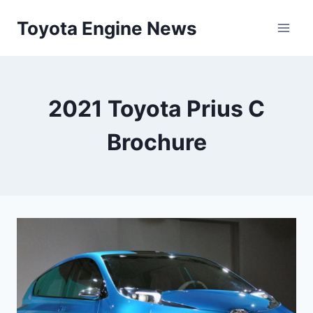
Skip
Toyota Engine News
to
content
2021 Toyota Prius C
Brochure