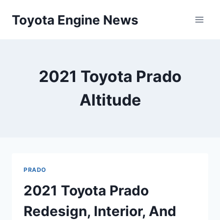
Skip
Toyota Engine News
to
content
2021 Toyota Prado
Altitude
PRADO
2021 Toyota Prado
Redesign, Interior, And