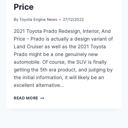
Price
By
Toyota Engine News
27/12/2022
2021 Toyota Prado Redesign, Interior, And
Price – Prado is actually a design variant of
Land Cruiser as well as the 2021 Toyota
Prado might be a one genuinely new
automobile. Of course, the SUV is finally
getting the 5th era product, and judging by
the initial information, it will likely be an
excellent alternative…
2021
READ MORE
TOYOTA
PRADO
REDESIGN,
INTERIOR,
AND