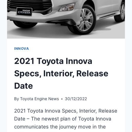
INNOVA
2021 Toyota Innova
Specs, Interior, Release
Date
By
Toyota Engine News
30/12/2022
2021 Toyota Innova Specs, Interior, Release
Date – The newest plan of Toyota Innova
communicates the journey move in the