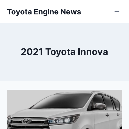
Skip
Toyota Engine News
to
content
2021 Toyota Innova