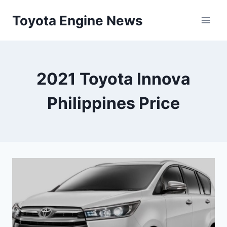
Skip
Toyota Engine News
to
content
2021 Toyota Innova
Philippines Price