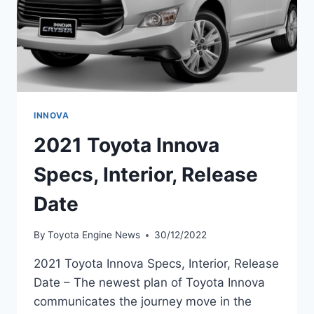
INNOVA
2021 Toyota Innova
Specs, Interior, Release
Date
By
Toyota Engine News
30/12/2022
2021 Toyota Innova Specs, Interior, Release
Date – The newest plan of Toyota Innova
communicates the journey move in the