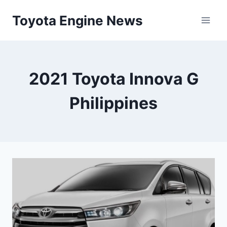
Skip
Toyota Engine News
to
content
2021 Toyota Innova G
Philippines