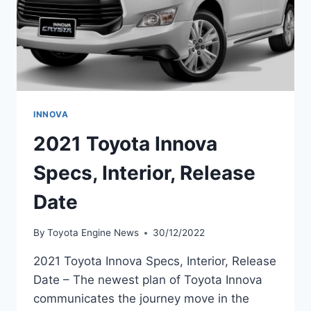
INNOVA
2021 Toyota Innova
Specs, Interior, Release
Date
By
Toyota Engine News
30/12/2022
2021 Toyota Innova Specs, Interior, Release
Date – The newest plan of Toyota Innova
communicates the journey move in the