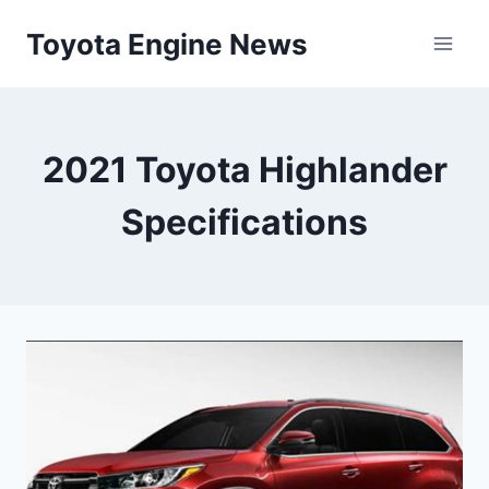
Skip
Toyota Engine News
to
content
2021 Toyota Highlander
Specifications