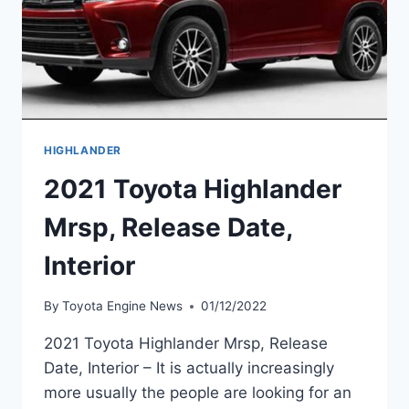
HIGHLANDER
2021 Toyota Highlander
Mrsp, Release Date,
Interior
By
Toyota Engine News
01/12/2022
2021 Toyota Highlander Mrsp, Release
Date, Interior – It is actually increasingly
more usually the people are looking for an