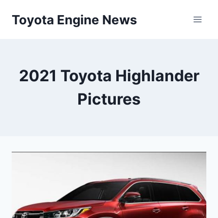
Skip
Toyota Engine News
to
content
2021 Toyota Highlander
Pictures