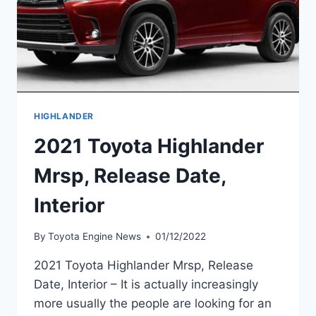
HIGHLANDER
2021 Toyota Highlander
Mrsp, Release Date,
Interior
By
Toyota Engine News
01/12/2022
2021 Toyota Highlander Mrsp, Release
Date, Interior – It is actually increasingly
more usually the people are looking for an