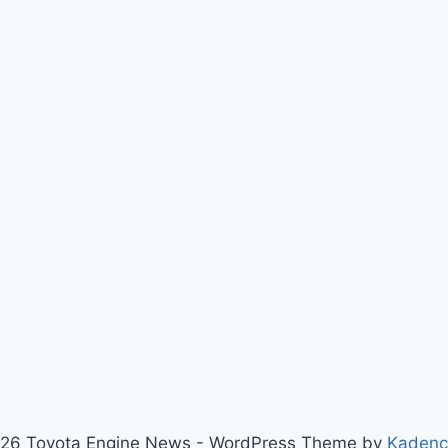
26 Toyota Engine News - WordPress Theme by
Kaden