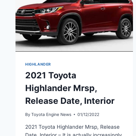
HIGHLANDER
2021 Toyota
Highlander Mrsp,
Release Date, Interior
By
Toyota Engine News
01/12/2022
2021 Toyota Highlander Mrsp, Release
Date, Interior – It is actually increasingly