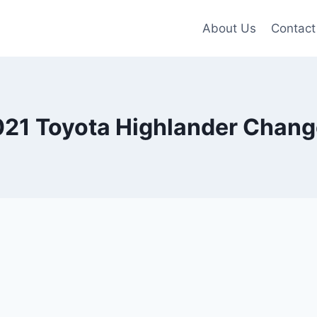
About Us
Contact
21 Toyota Highlander Chan