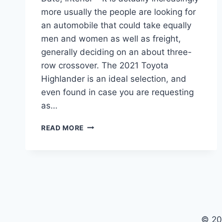
more usually the people are looking for
an automobile that could take equally
men and women as well as freight,
generally deciding on an about three-
row crossover. The 2021 Toyota
Highlander is an ideal selection, and
even found in case you are requesting
as…
2021
READ MORE
TOYOTA
HIGHLANDER
MRSP,
RELEASE
DATE,
INTERIOR
© 20