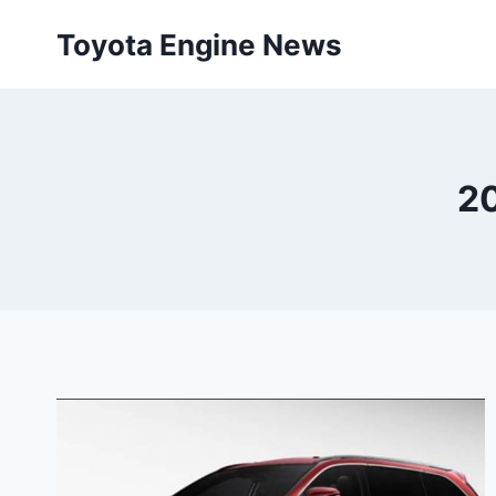
Skip
Toyota Engine News
to
content
20