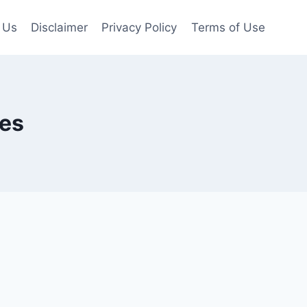
 Us
Disclaimer
Privacy Policy
Terms of Use
ges