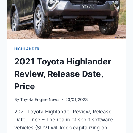
HIGHLANDER
2021 Toyota Highlander
Review, Release Date,
Price
By
Toyota Engine News
23/01/2023
2021 Toyota Highlander Review, Release
Date, Price – The realm of sport software
vehicles (SUV) will keep capitalizing on