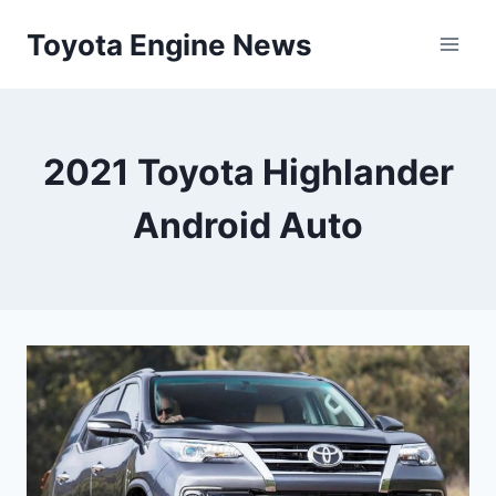
Skip
Toyota Engine News
to
content
2021 Toyota Highlander
Android Auto