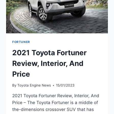
FORTUNER
2021 Toyota Fortuner
Review, Interior, And
Price
By
Toyota Engine News
15/01/2023
2021 Toyota Fortuner Review, Interior, And
Price – The Toyota Fortuner is a middle of
the-dimensions crossover SUV that has