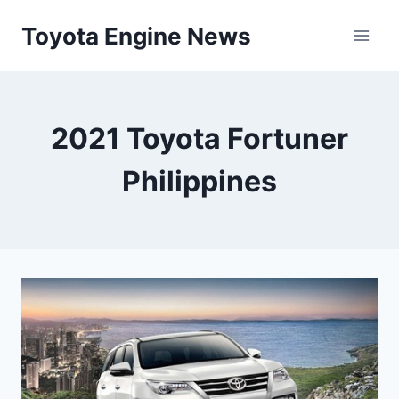
Skip
Toyota Engine News
to
content
2021 Toyota Fortuner
Philippines