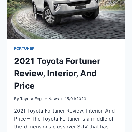
FORTUNER
2021 Toyota Fortuner
Review, Interior, And
Price
By
Toyota Engine News
15/01/2023
2021 Toyota Fortuner Review, Interior, And
Price – The Toyota Fortuner is a middle of
the-dimensions crossover SUV that has