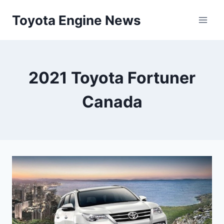
Skip
Toyota Engine News
to
content
2021 Toyota Fortuner
Canada