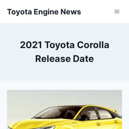
Skip
Toyota Engine News
to
content
2021 Toyota Corolla
Release Date