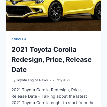
COROLLA
2021 Toyota Corolla
Redesign, Price, Release
Date
By
Toyota Engine News
23/12/2022
2021 Toyota Corolla Redesign, Price,
Release Date – Talking about the latest
2021 Toyota Corolla ought to start from the