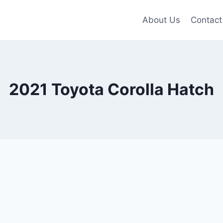
About Us
Contact
2021 Toyota Corolla Hatch