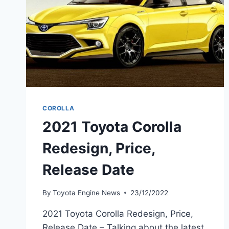
COROLLA
2021 Toyota Corolla
Redesign, Price,
Release Date
By
Toyota Engine News
23/12/2022
2021 Toyota Corolla Redesign, Price,
Release Date – Talking about the latest