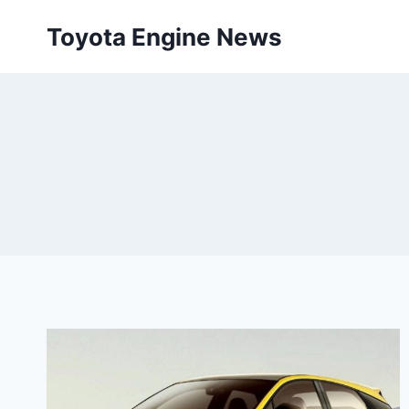
Skip
Toyota Engine News
to
content