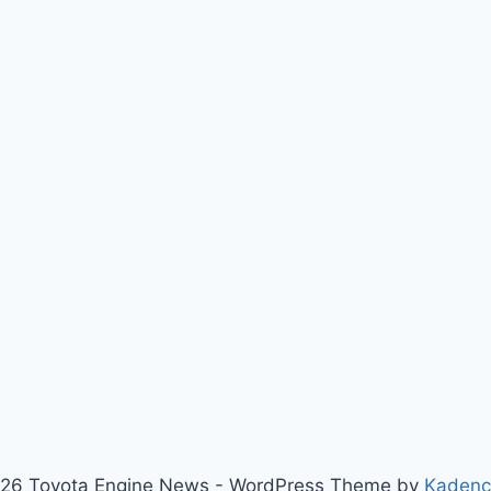
26 Toyota Engine News - WordPress Theme by
Kaden