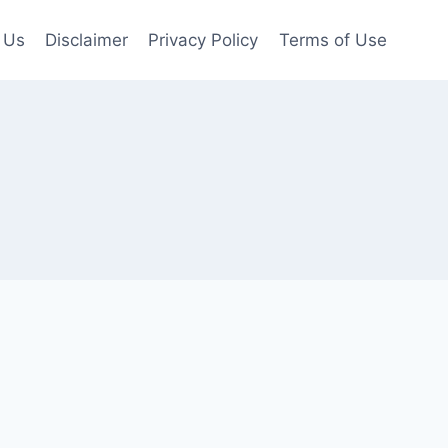
 Us
Disclaimer
Privacy Policy
Terms of Use