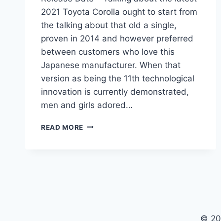
2021 Toyota Corolla ought to start from
the talking about that old a single,
proven in 2014 and however preferred
between customers who love this
Japanese manufacturer. When that
version as being the 11th technological
innovation is currently demonstrated,
men and girls adored…
2021
READ MORE
TOYOTA
COROLLA
REDESIGN,
PRICE,
RELEASE
DATE
© 20