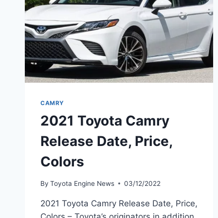
CAMRY
2021 Toyota Camry
Release Date, Price,
Colors
By
Toyota Engine News
03/12/2022
2021 Toyota Camry Release Date, Price,
Colors – Toyota’s originators in addition