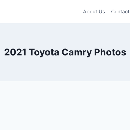
About Us
Contact
2021 Toyota Camry Photos