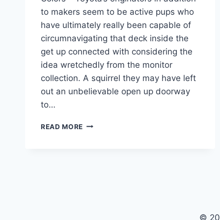
to makers seem to be active pups who
have ultimately really been capable of
circumnavigating that deck inside the
get up connected with considering the
idea wretchedly from the monitor
collection. A squirrel they may have left
out an unbelievable open up doorway
to…
2021
READ MORE
TOYOTA
CAMRY
RELEASE
DATE,
PRICE,
COLORS
© 20