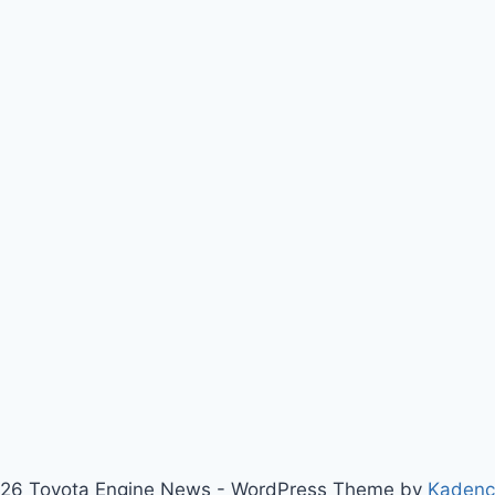
26 Toyota Engine News - WordPress Theme by
Kaden