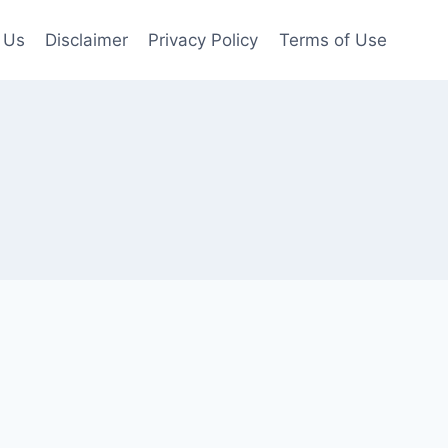
 Us
Disclaimer
Privacy Policy
Terms of Use