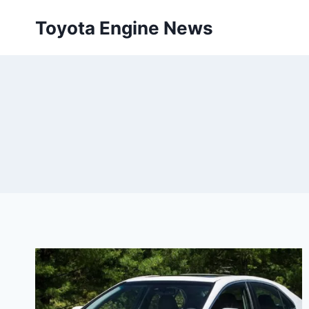
Skip
Toyota Engine News
to
content