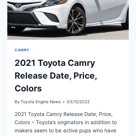
CAMRY
2021 Toyota Camry
Release Date, Price,
Colors
By
Toyota Engine News
03/12/2022
2021 Toyota Camry Release Date, Price,
Colors – Toyota’s originators in addition to
makers seem to be active pups who have