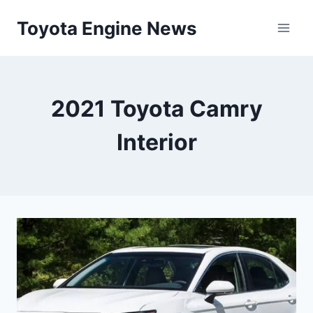
Skip
Toyota Engine News
to
content
2021 Toyota Camry
Interior