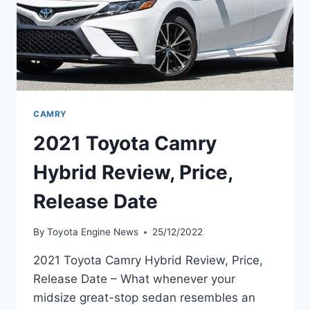
CAMRY
2021 Toyota Camry
Hybrid Review, Price,
Release Date
By
Toyota Engine News
25/12/2022
2021 Toyota Camry Hybrid Review, Price,
Release Date – What whenever your
midsize great-stop sedan resembles an