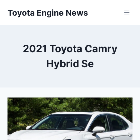
Skip
Toyota Engine News
to
content
2021 Toyota Camry
Hybrid Se